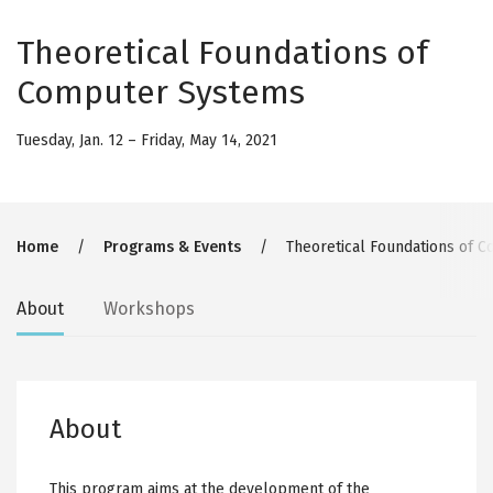
Theoretical Foundations of
Computer Systems
Tuesday, Jan. 12
–
Friday, May 14, 2021
Breadcrumb
Home
Programs & Events
Theoretical Foundations of 
Secondary
About
Workshops
tabs
About
This program aims at the development of the