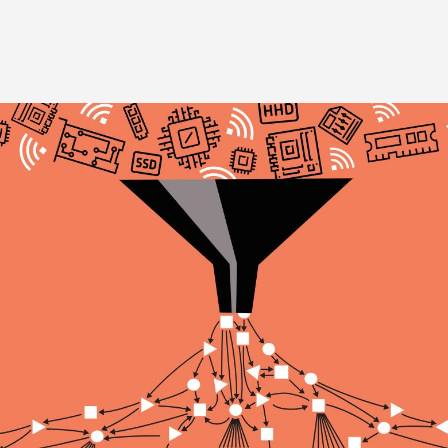
Image