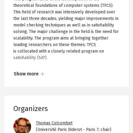
theoretical foundations of computer systems (TFCS).
This field of research was intensively developed over
the last three decades, yielding major improvements in
model checking techniques as well as in satisfiability
solving. The major challenge in the field is the need for
scalability. The program aims at bringing together
leading researchers on these themes. TFCS
is collocated with a closely related program on
satisfiability (SAT).
The program will focus on the following aspects:
Show more
Show
New developments in logic:
Logic is often used
in TFCS as a specification formalism, describing in a
more
formal and rigorous way the requirements that a
or
system under design or under verification is
less
expected to satisfy.
Organizers
of
New developments in automata
: Automata are
the
Image
used in TFCS both as a modeling formalism, for
collapsed
Thomas Colcombet
example, transducers are used to model reactive
(Université Paris Diderot - Paris 7; chair)
content