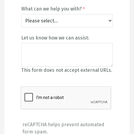
What can we help you with?
Let us know how we can assist:
This form does not accept external URLs.
reCAPTCHA helps prevent automated
form spam.