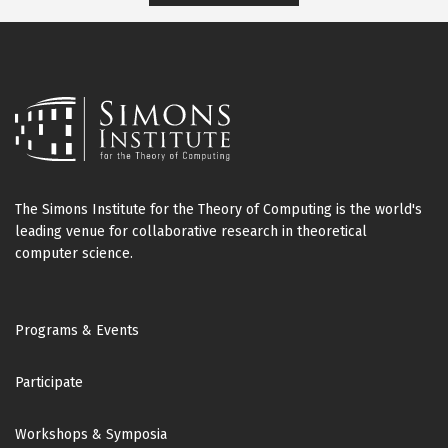
The Simons Institute for the Theory of Computing is the world's
leading venue for collaborative research in theoretical
computer science.
Footer
Programs & Events
Participate
Workshops & Symposia