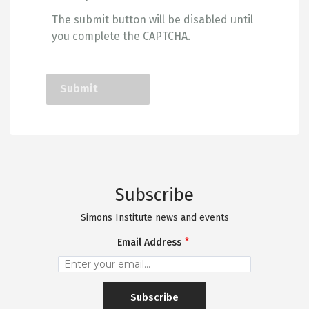
The submit button will be disabled until
you complete the CAPTCHA.
Subscribe
Simons Institute news and events
Email Address