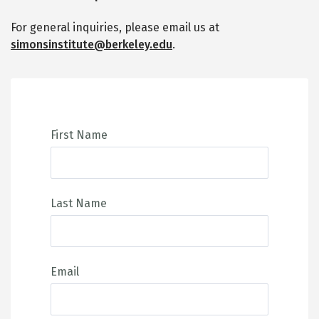
For general inquiries, please email us at
simonsinstitute@berkeley.edu
.
First Name
Last Name
Email