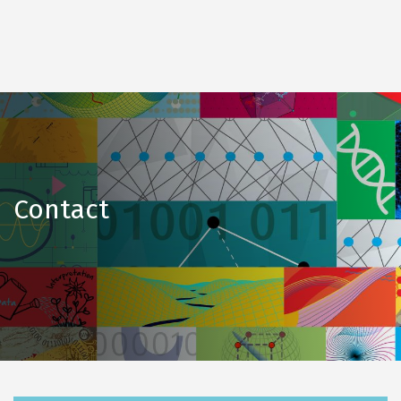
Contact