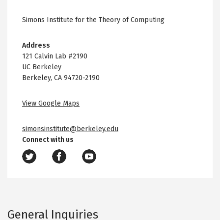
Simons Institute for the Theory of Computing
Address
121 Calvin Lab #2190
UC Berkeley
Berkeley, CA 94720-2190
View Google Maps
simonsinstitute@berkeley.edu
Connect with us
General Inquiries