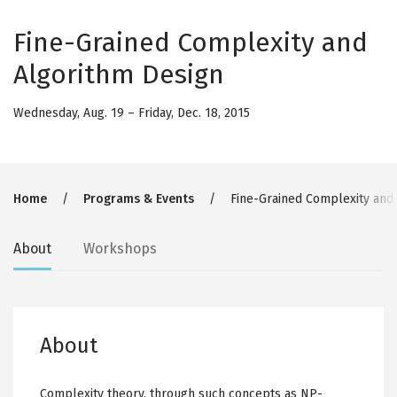
Fine-Grained Complexity and
Algorithm Design
Wednesday, Aug. 19
–
Friday, Dec. 18, 2015
Breadcrumb
Home
Programs & Events
Fine-Grained Complexity and
Secondary
About
Workshops
tabs
About
Complexity theory, through such concepts as NP-