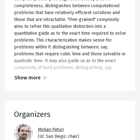
completeness, distinguishes between computational
problems that have relatively efficient solutions and
those that are intractable. "Fine-grained" complexity
aims to refine this qualitative distinction into a
quantitative guide as to the exact time required to solve
problems. This characterization makes sense for
problems within P, distinguishing between, say,
problems that require cubic time and those solvable in
quadratic time. It may also guide us as to the exact
complexity of hard problems, distinguishing, say,
between NP-complete problems where exhaustive
Show more
search is essentially the best possible algorithm, and
Show
those that have improved exponential time algorithms.
more
Additionally, fine-grained complexity aims to precisely
or
delineate the difficulty of
instances
of computational
less
problems, finding parameters of instances that
Organizers
of
determine how much time algorithms will take on
the
those instances. Such a complexity theory has the
Image
potential to become a real guide for algorithm design,
collapsed
Mohan Paturi
identifying precisely what algorithmic performance is
(UC San Diego; chair)
content