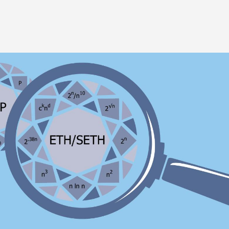
Image