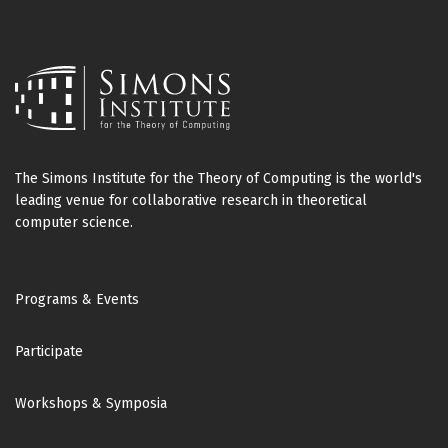
Suguru Tamaki
Manuel Sabin
(University of Hyogo)
(UC Berkeley)
Robert Tarjan
Stefan Schneider
(Princeton University)
(UC San Diego)
Mikkel Thorup
Seeun William Umboh
(University of Copenhagen)
(Eindhoven University of Technology)
The Simons Institute for the Theory of Computing is the world's
Emanuele Viola
leading venue for collaborative research in theoretical
(NEU)
computer science.
Uri Zwick
(Tel-Aviv University)
Footer
Programs & Events
Participate
Workshops & Symposia