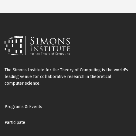
The Simons Institute for the Theory of Computing is the world's
leading venue for collaborative research in theoretical
computer science.
Footer
Programs & Events
Participate