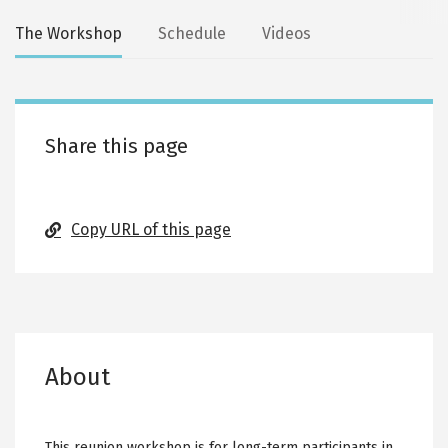
Secondary
The Workshop
Schedule
Videos
tabs
Share this page
Copy URL of this page
About
This reunion workshop is for long-term participants in