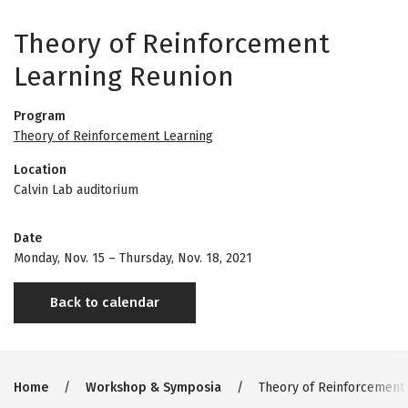
Theory of Reinforcement
Learning Reunion
Program
Theory of Reinforcement Learning
Location
Calvin Lab auditorium
Date
Monday, Nov. 15
–
Thursday, Nov. 18, 2021
Back to calendar
Breadcrumb
Home
Workshop & Symposia
Theory of Reinforcement 