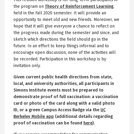
the program on
Theory of Reinforcement Learning
,
held in the Fall 2020 semester. It will provide an
opportunity to meet old and new friends. Moreover, we
hope that it will give everyone a chance to reflect on
the progress made during the semester and since, and
sketch which directions the field should go in the
future. In an effort to keep things informal and to
encourage open discussion, none of the activities will
be recorded. Participation in this workshop is by
invitation only.
Given current public health directives from state,
local, and university authorities, all participants in
Simons Institute events must be prepared to
demonstrate proof of full vaccination: a vaccination
card or photo of the card along with a valid photo
ID, or a green Campus Access Badge via the
UC
Berkeley Mobile app
(additional details regarding
proof of vaccination can be found
here
).