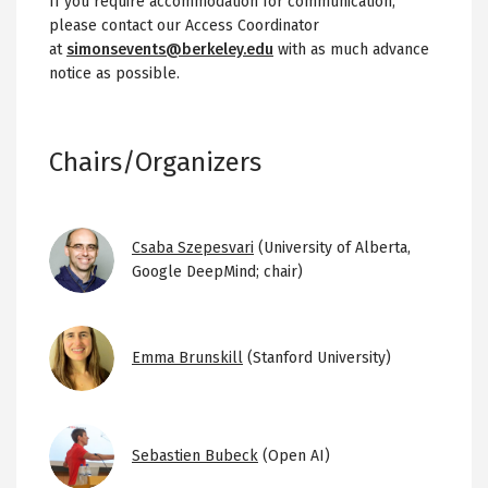
If you require accommodation for communication,
please contact our Access Coordinator
at
simonsevents@berkeley.edu
with as much advance
notice as possible.
Chairs/Organizers
Image
Csaba Szepesvari
(University of Alberta,
Google DeepMind; chair)
Image
Emma Brunskill
(Stanford University)
Image
Sebastien Bubeck
(Open AI)