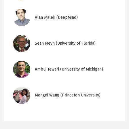
Image
Alan Malek
(DeepMind)
Image
Sean Meyn
(University of Florida)
Image
Ambuj Tewari
(University of Michigan)
Image
Mengdi Wang
(Princeton University)