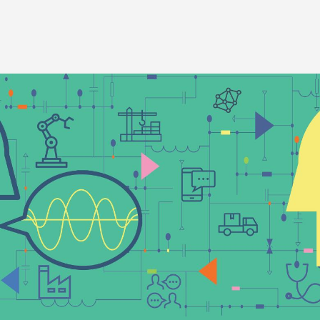
Image