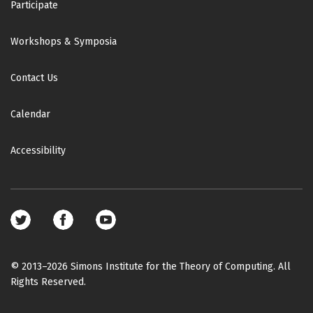
Participate
Workshops & Symposia
Contact Us
Calendar
Accessibility
Footer
social
media
© 2013–2026 Simons Institute for the Theory of Computing. All
Rights Reserved.