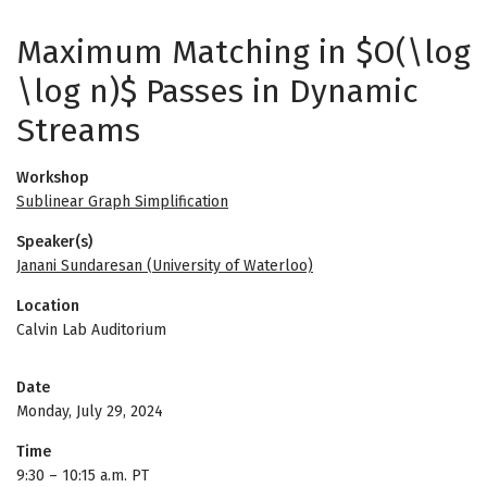
Maximum Matching in $O(\log
\log n)$ Passes in Dynamic
Streams
Workshop
Sublinear Graph Simplification
Speaker(s)
Janani Sundaresan (University of Waterloo)
Location
Calvin Lab Auditorium
Date
Monday, July 29, 2024
Time
9:30
–
10:15 a.m. PT