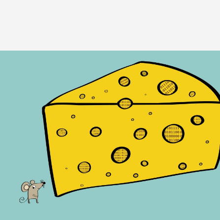
Image