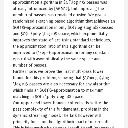
approximation algorithm in $O(\log n)$ passes was
already introduced by [AGM12], but improving the
number of passes has remained elusive. We give a
randomized sketching based algorithm that achieves an
$O(1)$-approximation in only $O(\log \log n)$-passes
and $O(n \poly \log n)$ space, which exponentially
improves the state-of-art. Using standard techniques,
the approximation ratio of this algorithm can be
improved to (1+eps)-approximation for any constant
eps > 0 with asymptotically the same space and
number of passes.
Furthermore, we prove the first multi-pass lower
bound for this problem, showing that $\Omega(\log
\log n)$ passes are also necessary for any algorithm
which finds an $O(1)$-approximation to maximum
matching in $O(n \poly \log n)$ space.
Our upper and lower bounds collectively settle the
pass complexity of this fundamental problem in the
dynamic streaming model. The talk however will
primarily focus on the algorithmic part of our results.