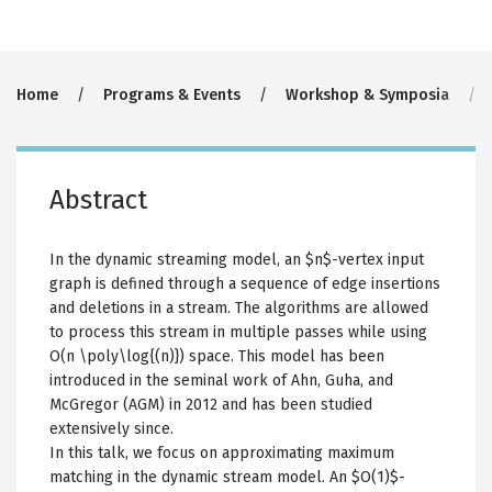
Breadcrumb
Home
Programs & Events
Workshop & Symposia
Abstract
In the dynamic streaming model, an $n$-vertex input
graph is defined through a sequence of edge insertions
and deletions in a stream. The algorithms are allowed
to process this stream in multiple passes while using
O(n \poly\log{(n)}) space. This model has been
introduced in the seminal work of Ahn, Guha, and
McGregor (AGM) in 2012 and has been studied
extensively since.
In this talk, we focus on approximating maximum
matching in the dynamic stream model. An $O(1)$-