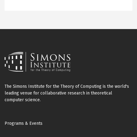
The Simons Institute for the Theory of Computing is the world's
leading venue for collaborative research in theoretical
computer science.
Footer
Programs & Events