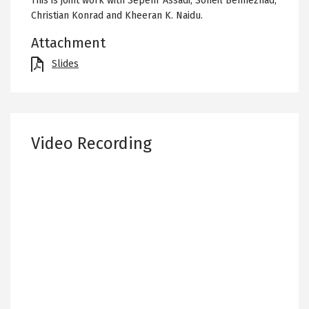
This is joint work with Sepehr Assadi, Soheil Behnezhad,
Christian Konrad and Kheeran K. Naidu.
Attachment
File
Slides
Video Recording