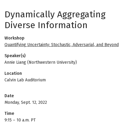
Dynamically Aggregating
Diverse Information
Workshop
Quantifying Uncertainty: Stochastic, Adversarial, and Beyond
Speaker(s)
Annie Liang (Northwestern University)
Location
Calvin Lab Auditorium
Date
Monday, Sept. 12, 2022
Time
9:15
–
10 a.m. PT