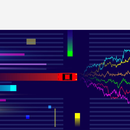
Image