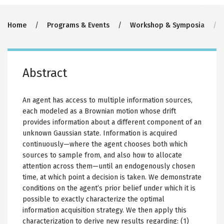
Breadcrumb
Home
Programs & Events
Workshop & Symposia
Abstract
An agent has access to multiple information sources,
each modeled as a Brownian motion whose drift
provides information about a different component of an
unknown Gaussian state. Information is acquired
continuously—where the agent chooses both which
sources to sample from, and also how to allocate
attention across them—until an endogenously chosen
time, at which point a decision is taken. We demonstrate
conditions on the agent’s prior belief under which it is
possible to exactly characterize the optimal
information acquisition strategy. We then apply this
characterization to derive new results regarding: (1)