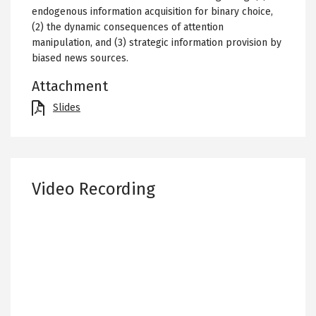
endogenous information acquisition for binary choice,
(2) the dynamic consequences of attention
manipulation, and (3) strategic information provision by
biased news sources.
Attachment
File
Slides
Video Recording