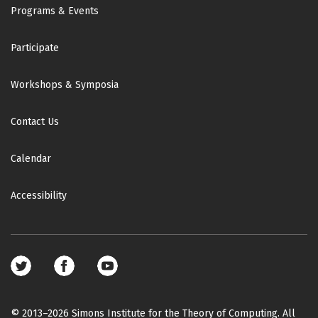
Footer
Programs & Events
Participate
Workshops & Symposia
Contact Us
Calendar
Accessibility
Footer
social
media
© 2013–2026 Simons Institute for the Theory of Computing. All