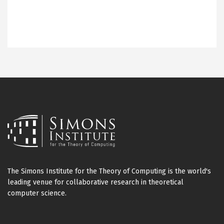
The Simons Institute for the Theory of Computing is the world's
leading venue for collaborative research in theoretical
computer science.