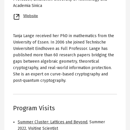
Academia Sinica
Opens
Website
new
tab
Tanja Lange received her PhD in mathematics from the
University of Essen. In 2006 she joined Technische
Universiteit Eindhoven as Full Professor. Lange has
published more than 60 research papers bridging the
gaps between algebraic geometry, theoretical
cryptography, and real-world information protection.
She is an expert on curve-based cryptography and
post-quantum cryptography.
Program Visits
Summer Cluster: Lattices and Beyond
,
Summer
2022
,
Visiting Scientist