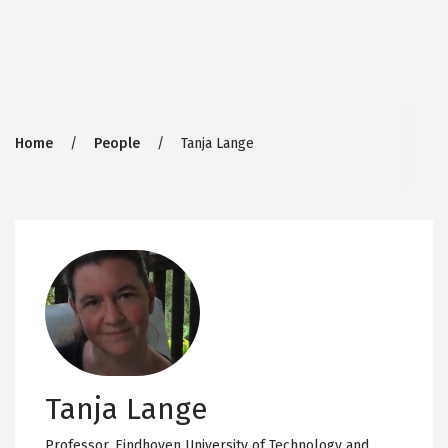
Breadcrumb
Home
People
Tanja Lange
Tanja Lange
Professor,
Eindhoven University of Technology and