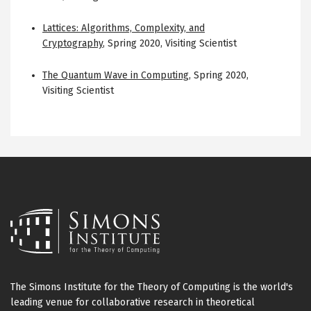
Lattices: Algorithms, Complexity, and
Cryptography
,
Spring 2020
,
Visiting Scientist
The Quantum Wave in Computing
,
Spring 2020
,
Visiting Scientist
The Simons Institute for the Theory of Computing is the world's
leading venue for collaborative research in theoretical