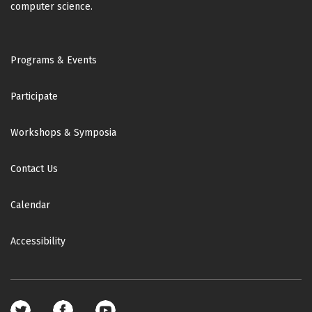
computer science.
Footer
Programs & Events
Participate
Workshops & Symposia
Contact Us
Calendar
Accessibility
Footer