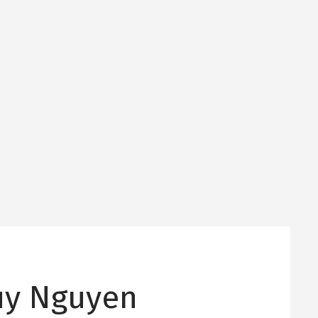
uy Nguyen