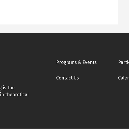
Footer
Programs & Events
Parti
Contact Us
Cale
 is the
in theoretical