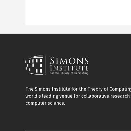
The Simons Institute for the Theory of Computing
world's leading venue for collaborative research 
computer science.