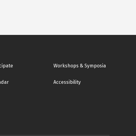
cipate
Workshops & Symposia
ndar
Accessibility