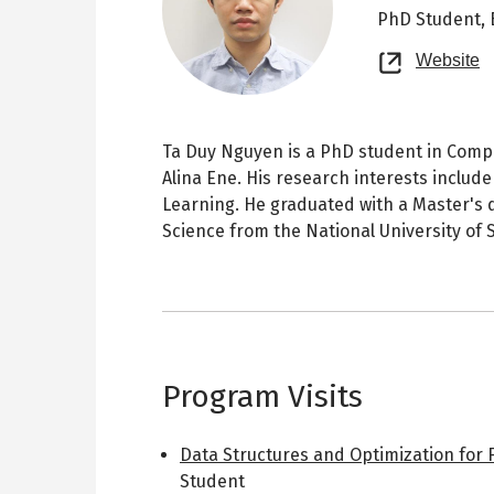
PhD Student,
O
Website
n
t
Ta Duy Nguyen is a PhD student in Compu
Alina Ene. His research interests includ
Learning. He graduated with a Master's
Science from the National University of
Program Visits
Data Structures and Optimization for 
Student