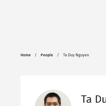
Breadcrumb
Home
People
Ta Duy Nguyen
Ta D