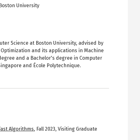
Boston University
pens
ew
ab
ter Science at Boston University, advised by
e Optimization and its applications in Machine
 degree and a Bachelor's degree in Computer
 Singapore and École Polytechnique.
Fast Algorithms
,
Fall 2023
,
Visiting Graduate