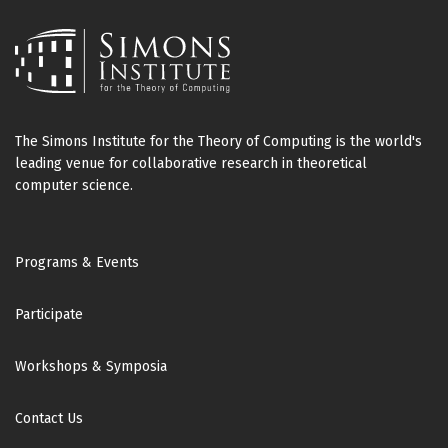
The Simons Institute for the Theory of Computing is the world's
leading venue for collaborative research in theoretical
computer science.
Footer
Programs & Events
Participate
Workshops & Symposia
Contact Us