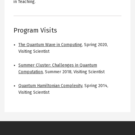
in Teaching.
Program Visits
The Quantum Wave in Computing
,
Spring 2020
,
Visiting Scientist
Summer Cluster: Challenges in Quantum
Computation
,
Summer 2018
,
Visiting Scientist
Quantum Hamiltonian Complexity
,
Spring 2014
,
Visiting Scientist