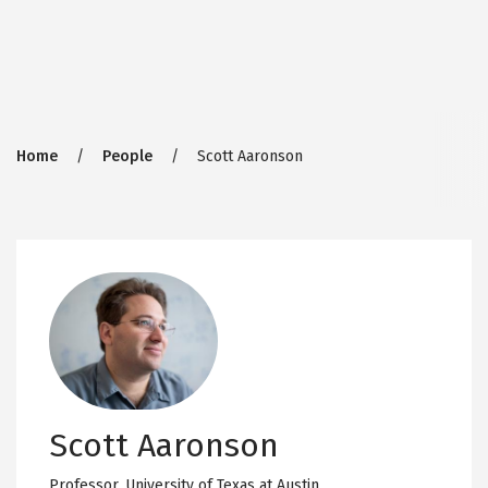
Breadcrumb
Home
People
Scott Aaronson
Scott Aaronson
Professor,
University of Texas at Austin