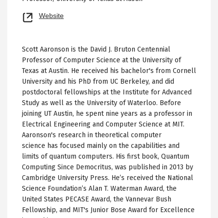
Opens
Website
new
tab
Scott Aaronson is the David J. Bruton Centennial
Professor of Computer Science at the University of
Texas at Austin. He received his bachelor's from Cornell
University and his PhD from UC Berkeley, and did
postdoctoral fellowships at the Institute for Advanced
Study as well as the University of Waterloo. Before
joining UT Austin, he spent nine years as a professor in
Electrical Engineering and Computer Science at MIT.
Aaronson's research in theoretical computer
science has focused mainly on the capabilities and
limits of quantum computers. His first book, Quantum
Computing Since Democritus, was published in 2013 by
Cambridge University Press. He’s received the National
Science Foundation’s Alan T. Waterman Award, the
United States PECASE Award, the Vannevar Bush
Fellowship, and MIT's Junior Bose Award for Excellence