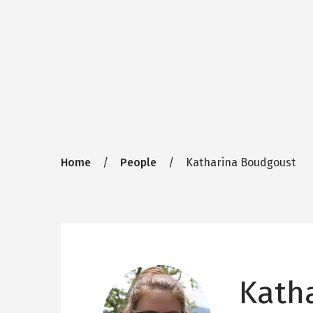
Breadcrumb
Home
People
Katharina Boudgoust
Kath