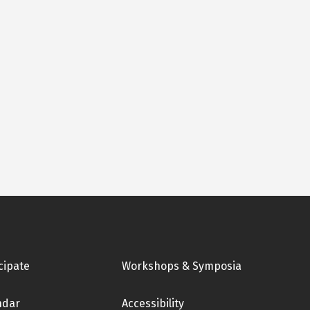
cipate
Workshops & Symposia
ndar
Accessibility