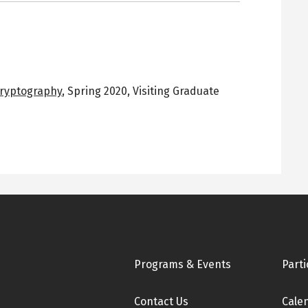
Cryptography
,
Spring 2020
,
Visiting Graduate
Footer
Programs & Events
Parti
Contact Us
Cale