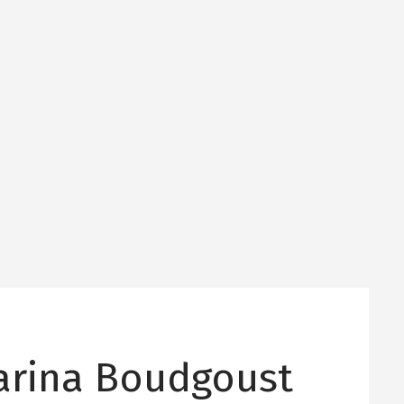
arina Boudgoust