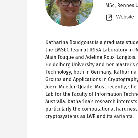
MSc,
Rennes U
O
Website
n
t
Katharina Boudgoust is a graduate stud
the EMSEC team at IRISA Laboratory in R
Alain Fouque and Adeline Roux-Langlois.
Heidelberg University and her master’s 
Technology, both in Germany. Katharina 
Groups and Applications in Cryptography
Joern Mueller-Quade. Most recently, she 
Lab for the Faculty of Information Tech
Australia. Katharina’s research interest
particularly the computational hardness
cryptosystems as LWE and its variants.