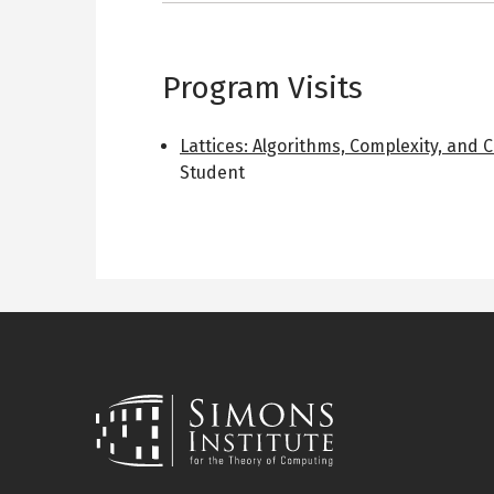
Program Visits
Lattices: Algorithms, Complexity, and 
Student