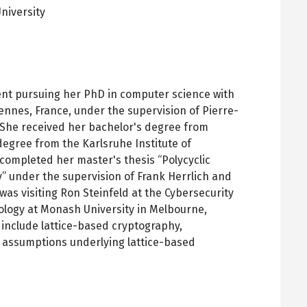
niversity
pens
ew
ab
ent pursuing her PhD in computer science with
ennes, France, under the supervision of Pierre-
 She received her bachelor's degree from
degree from the Karlsruhe Institute of
completed her master's thesis “Polycyclic
” under the supervision of Frank Herrlich and
was visiting Ron Steinfeld at the Cybersecurity
nology at Monash University in Melbourne,
s include lattice-based cryptography,
 assumptions underlying lattice-based