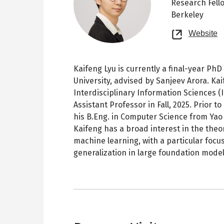
Research Fell
Berkeley
O
Website
n
t
Kaifeng Lyu is currently a final-year Ph
University, advised by Sanjeev Arora. Kaif
Interdisciplinary Information Sciences (I
Assistant Professor in Fall, 2025. Prior 
his B.Eng. in Computer Science from Yao 
Kaifeng has a broad interest in the theo
machine learning, with a particular focu
generalization in large foundation model