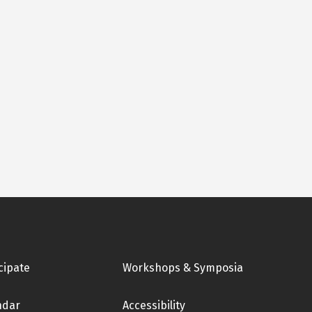
cipate
Workshops & Symposia
ndar
Accessibility