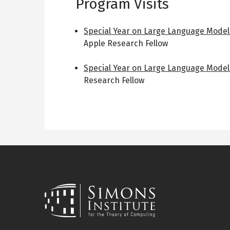
Program Visits
Special Year on Large Language Model
Apple Research Fellow
Special Year on Large Language Model
Research Fellow