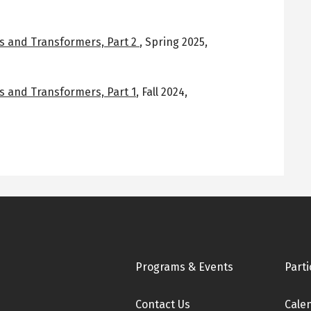
s and Transformers, Part 2
,
Spring 2025
,
s and Transformers, Part 1
,
Fall 2024
,
Footer
Programs & Events
Parti
Contact Us
Cale