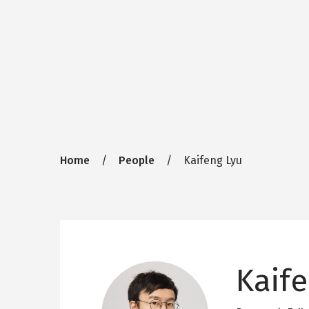
Breadcrumb
Home
People
Kaifeng Lyu
Kaife