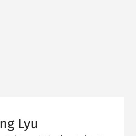
ng Lyu