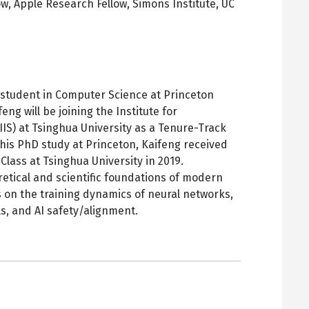
ow, Apple Research Fellow,
Simons Institute, UC
pens
ew
ab
D student in Computer Science at Princeton
eng will be joining the Institute for
IIS) at Tsinghua University as a Tenure-Track
to his PhD study at Princeton, Kaifeng received
Class at Tsinghua University in 2019.
retical and scientific foundations of modern
s on the training dynamics of neural networks,
s, and AI safety/alignment.