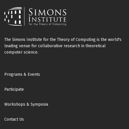
The Simons Institute for the Theory of Computing is the world's
leading venue for collaborative research in theoretical
computer science.
Footer
Programs & Events
Participate
Workshops & Symposia
Contact Us