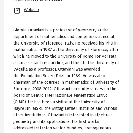
Opens
Website
new
tab
Giorgio Ottaviani is a professor of geometry at the
department of mathematics and computer science at
the University of Florence, Italy. He received his PhD in
mathematics in 1987 at the University of Florence, after
which he moved to the University of Rome Tor Vergata
as an assistant researcher, and then to the University of
L'Aquila as a professor. Ottaviani was awarded
the Foundation Severi Prize in 1989. He was also
chairman of the courses in mathematics of University of
Florence, 2008-2012. Ottaviani currently serves on the
board of Centro Internazionale Matematico Estivo
(CIME). He has been a visitor at the University of
Bayreuth, MSRI, the Mittag Leffler Institute and various
other institutions. Ottaviani is interested in algebraic
geometry and its applications. His first works
addressed instanton vector bundles, homogeneous