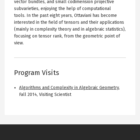
vector bundles, and small codimension projective
subvarieties, enjoying the help of computational
tools. In the past eight years, Ottaviani has become
interested in the field of tensors and their applications
(mainly in complexity theory and in algebraic statistics),
focusing on tensor rank, from the geometric point of
view.
Program Visits
Algorithms and Complexity in Algebraic Geometry
,
Fall 2014
,
Visiting Scientist