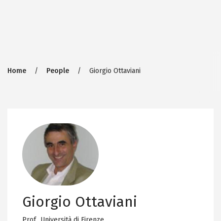
Breadcrumb
Home
People
Giorgio Ottaviani
Giorgio Ottaviani
Prof.,
Università di Firenze