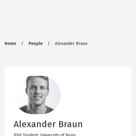
Breadcrumb
Home
People
Alexander Braun
Alexander Braun
PhD Student,
University of Bonn