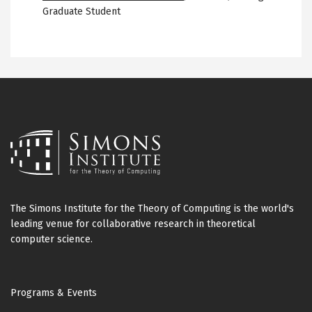
Graduate Student
The Simons Institute for the Theory of Computing is the world's
leading venue for collaborative research in theoretical
computer science.
Footer
Programs & Events