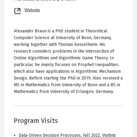
Opens
Website
new
tab
Alexander Braun is a PhD student in Theoretical
Computer Science at University of Bonn, Germany,
working together with Thomas Kesselheim. His
research considers problems in the intersection of
Online Algorithms and Algorithmic Game Theory. In
particular, he mainly focuses on Prophet Inequalities,
which also have applications in Algorithmic Mechanism
Design. Before starting the PhD in 2019, Alex received a
MS in Mathematics from University of Bonn and a BS in
Mathematics from University of Erlangen, Germany.
Program Visits
Data-Driven Decision Processes
,
Fall 2022
,
Visiting