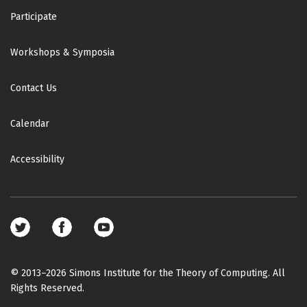
Participate
Workshops & Symposia
Contact Us
Calendar
Accessibility
Footer
social
media
© 2013–2026 Simons Institute for the Theory of Computing. All
Rights Reserved.